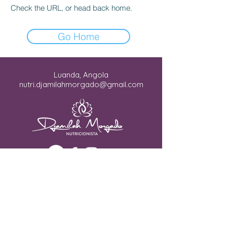
Check the URL, or head back home.
Go Home
Luanda, Angola
nutri.djamilahmorgado@gmail.com
Copyright © 2026. Todos os direitos
reservados.