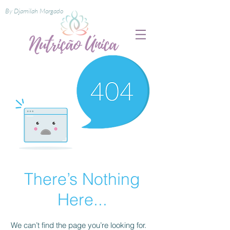
By Djamilah Morgado
There’s Nothing
Here...
We can’t find the page you’re looking for.